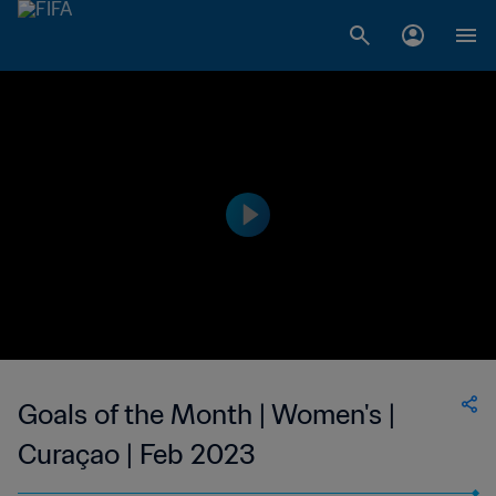
Goals of the Month | Women's |
Curaçao | Feb 2023