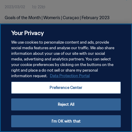
2023/03/02
1分 22秒
Goals of the Month | Women's | Curaçao | February 2023
Your Privacy
We use cookies to personalize content and ads, provide
social media features and analyse our traffic. We also share
information about your use of our site with our social
プライバシーポリシー
media, advertising and analytics partners. You can select
your cookie preferences by clicking on the buttons on the
サービス利用規約
right and place a do not sell or share my personal
クッキー設定の管理
information request.
Data Protection Portal
Copyright © 1994 - 2026 FIFA. All rights reserved.
Preference Center
Reject All
I'm OK with that