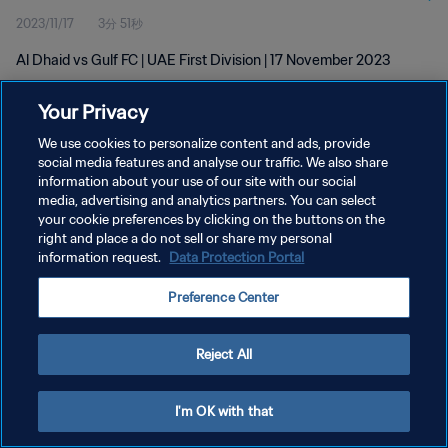
2023/11/17
3分 51秒
Al Dhaid vs Gulf FC | UAE First Division | 17 November 2023
Your Privacy
We use cookies to personalize content and ads, provide
social media features and analyse our traffic. We also share
information about your use of our site with our social
プライバシーポリシー
media, advertising and analytics partners. You can select
your cookie preferences by clicking on the buttons on the
サービス利用規約
right and place a do not sell or share my personal
クッキー設定の管理
information request.
Data Protection Portal
Copyright © 1994 - 2026 FIFA. All rights reserved.
Preference Center
Reject All
I'm OK with that