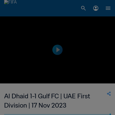
Al Dhaid 1-1 Gulf FC | UAE First
Division | 17 Nov 2023