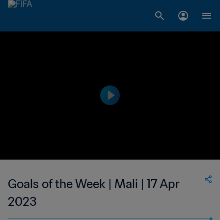
Goals of the Week | Mali | 17 Apr
2023