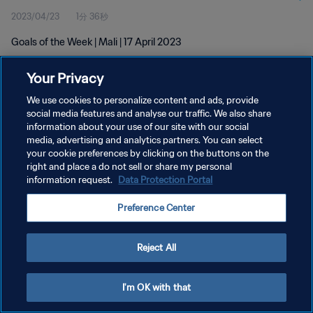
2023/04/23
1分 36秒
Goals of the Week | Mali | 17 April 2023
Your Privacy
We use cookies to personalize content and ads, provide
social media features and analyse our traffic. We also share
information about your use of our site with our social
プライバシーポリシー
media, advertising and analytics partners. You can select
your cookie preferences by clicking on the buttons on the
サービス利用規約
right and place a do not sell or share my personal
クッキー設定の管理
information request.
Data Protection Portal
Copyright © 1994 - 2026 FIFA. All rights reserved.
Preference Center
Reject All
I'm OK with that