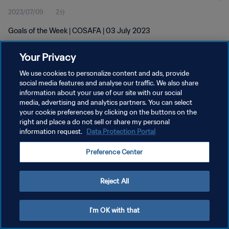
2023/07/09
2分
Goals of the Week | COSAFA | 03 July 2023
Your Privacy
We use cookies to personalize content and ads, provide
social media features and analyse our traffic. We also share
information about your use of our site with our social
media, advertising and analytics partners. You can select
プライバシーポリシー
your cookie preferences by clicking on the buttons on the
サービス利用規約
right and place a do not sell or share my personal
information request.
Data Protection Portal
クッキー設定の管理
Preference Center
Copyright © 1994 - 2026 FIFA. All rights reserved.
Reject All
I'm OK with that