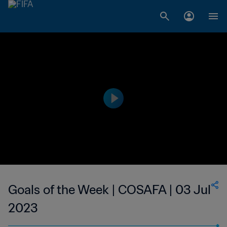
Goals of the Week | COSAFA | 03 Jul
2023