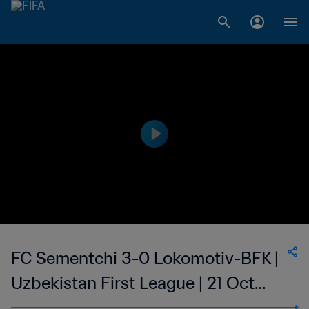
FC Sementchi 3-0 Lokomotiv-BFK |
Uzbekistan First League | 21 Oct
2023