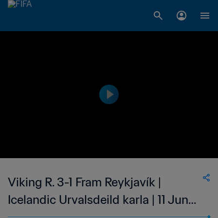
Viking R. 3-1 Fram Reykjavík |
Icelandic Urvalsdeild karla | 11 Jun
2023