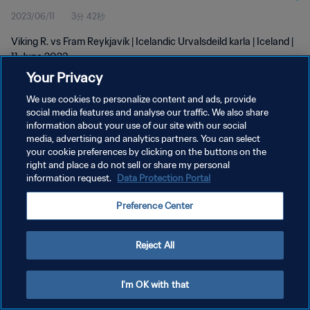
2023/06/11
3分 42秒
Viking R. vs Fram Reykjavík | Icelandic Urvalsdeild karla | Iceland |
11 June 2023
Your Privacy
We use cookies to personalize content and ads, provide
social media features and analyse our traffic. We also share
information about your use of our site with our social
media, advertising and analytics partners. You can select
プライバシーポリシー
your cookie preferences by clicking on the buttons on the
right and place a do not sell or share my personal
サービス利用規約
information request.
Data Protection Portal
クッキー設定の管理
Preference Center
Copyright © 1994 - 2026 FIFA. All rights reserved.
Reject All
I'm OK with that