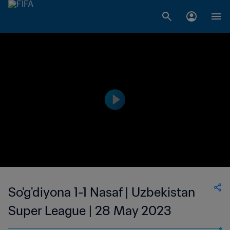
So'g'diyona 1-1 Nasaf | Uzbekistan
Super League | 28 May 2023