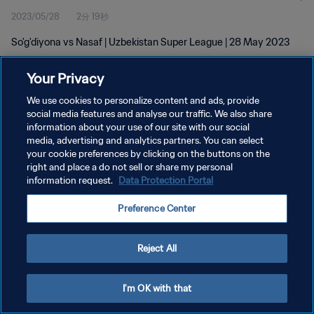
2023/05/28
2分 19秒
So'g'diyona vs Nasaf | Uzbekistan Super League | 28 May 2023
Your Privacy
We use cookies to personalize content and ads, provide
social media features and analyse our traffic. We also share
information about your use of our site with our social
media, advertising and analytics partners. You can select
プライバシーポリシー
your cookie preferences by clicking on the buttons on the
サービス利用規約
right and place a do not sell or share my personal
information request.
Data Protection Portal
クッキー設定の管理
Preference Center
Copyright © 1994 - 2026 FIFA. All rights reserved.
Reject All
I'm OK with that