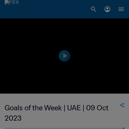
Goals of the Week | UAE | 09 Oct
2023