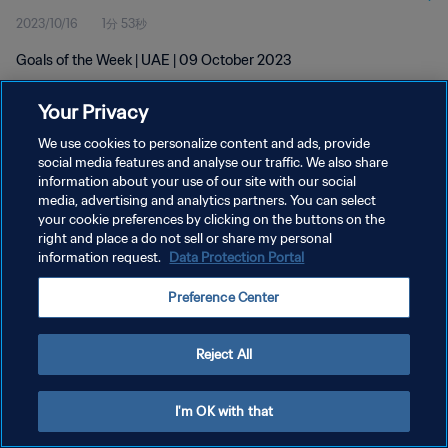
2023/10/16
1分 53秒
Goals of the Week | UAE | 09 October 2023
Your Privacy
We use cookies to personalize content and ads, provide
social media features and analyse our traffic. We also share
information about your use of our site with our social
media, advertising and analytics partners. You can select
プライバシーポリシー
your cookie preferences by clicking on the buttons on the
サービス利用規約
right and place a do not sell or share my personal
information request.
Data Protection Portal
クッキー設定の管理
Preference Center
Copyright © 1994 - 2026 FIFA. All rights reserved.
Reject All
I'm OK with that