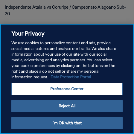
Independente Atalaia vs Coruripe / Campeonato Alagoano Sub-
20
Your Privacy
We use cookies to personalize content and ads, provide
social media features and analyse our traffic. We also share
プライバシーポリシー
information about your use of our site with our social
media, advertising and analytics partners. You can select
サービス利用規約
your cookie preferences by clicking on the buttons on the
right and place a do not sell or share my personal
クッキー設定の管理
information request.
Data Protection Portal
Copyright © 1994 - 2026 FIFA. All rights reserved.
Preference Center
Reject All
I'm OK with that