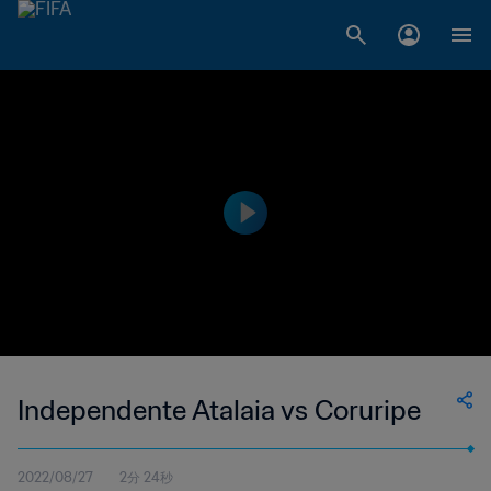
Independente Atalaia vs Coruripe
2022/08/27
2分 24秒