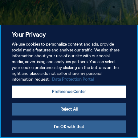
Your Privacy
We use cookies to personalize content and ads, provide
social media features and analyse our traffic. We also share
information about your use of our site with our social
media, advertising and analytics partners. You can select
your cookie preferences by clicking on the buttons on the
right and place a do not sell or share my personal
information request.
Data Protection Portal
Preference Center
Reject All
I'm OK with that