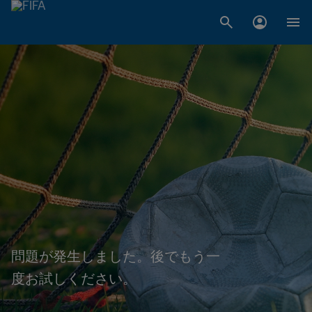
問題が発生しました。後でもう一
度お試しください。