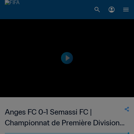
Anges FC 0-1 Semassi FC |
Championnat de Première Division
D1 du Togo | 25 Jan 2023