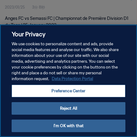
2023/01/25
3分 8秒
Anges FC vs Semassi FC | Championnat de Première Division D1
du Togo | 25 January 2023
Your Privacy
We use cookies to personalize content and ads, provide
social media features and analyse our traffic. We also share
information about your use of our site with our social
media, advertising and analytics partners. You can select
プライバシーポリシー
your cookie preferences by clicking on the buttons on the
right and place a do not sell or share my personal
サービス利用規約
information request.
Data Protection Portal
クッキー設定の管理
Preference Center
Copyright © 1994 - 2026 FIFA. All rights reserved.
Reject All
I'm OK with that