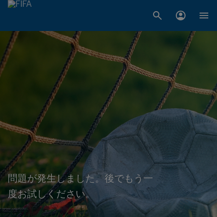
問題が発生しました。後でもう一
度お試しください。