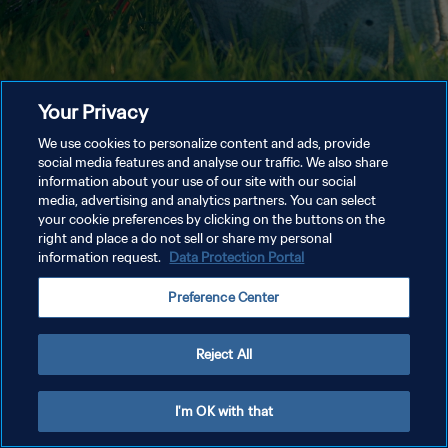
Your Privacy
We use cookies to personalize content and ads, provide
social media features and analyse our traffic. We also share
information about your use of our site with our social
media, advertising and analytics partners. You can select
your cookie preferences by clicking on the buttons on the
right and place a do not sell or share my personal
information request.
Data Protection Portal
Preference Center
Reject All
I'm OK with that