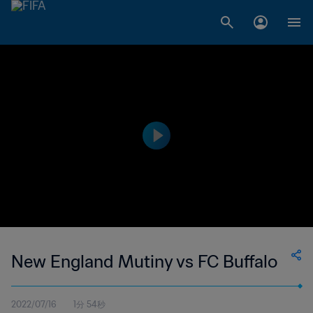
New England Mutiny vs FC Buffalo
2022/07/16
1分 54秒