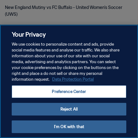
New England Mutiny vs FC Buffalo - United Women's Soccer
(UWS)
Your Privacy
We use cookies to personalize content and ads, provide
social media features and analyse our traffic. We also share
プライバシーポリシー
information about your use of our site with our social
media, advertising and analytics partners. You can select
サービス利用規約
your cookie preferences by clicking on the buttons on the
right and place a do not sell or share my personal
クッキー設定の管理
information request.
Data Protection Portal
Copyright © 1994 - 2026 FIFA. All rights reserved.
Preference Center
Reject All
I'm OK with that