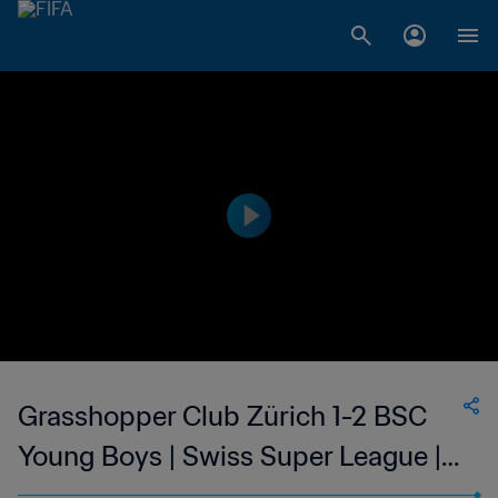
Grasshopper Club Zürich 1-2 BSC
Young Boys | Swiss Super League |
21 Jan 2023