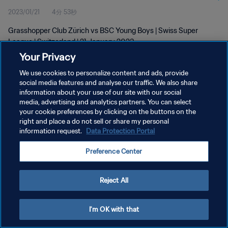
2023/01/21
4分 53秒
Grasshopper Club Zürich vs BSC Young Boys | Swiss Super
League | Switzerland | 21 January 2023
Your Privacy
We use cookies to personalize content and ads, provide
social media features and analyse our traffic. We also share
information about your use of our site with our social
media, advertising and analytics partners. You can select
プライバシーポリシー
your cookie preferences by clicking on the buttons on the
right and place a do not sell or share my personal
サービス利用規約
information request.
Data Protection Portal
クッキー設定の管理
Preference Center
Copyright © 1994 - 2026 FIFA. All rights reserved.
Reject All
I'm OK with that