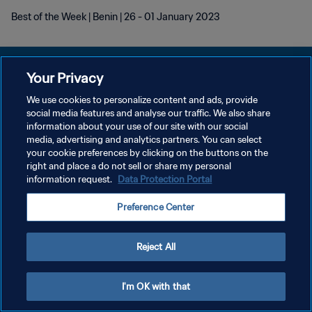
Best of the Week | Benin | 26 - 01 January 2023
Your Privacy
We use cookies to personalize content and ads, provide
social media features and analyse our traffic. We also share
プライバシーポリシー
information about your use of our site with our social
media, advertising and analytics partners. You can select
サービス利用規約
your cookie preferences by clicking on the buttons on the
クッキー設定の管理
right and place a do not sell or share my personal
information request.
Data Protection Portal
Copyright © 1994 - 2026 FIFA. All rights reserved.
Preference Center
Reject All
I'm OK with that