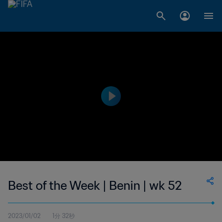
Best of the Week | Benin | wk 52
2023/01/02
1分 32秒