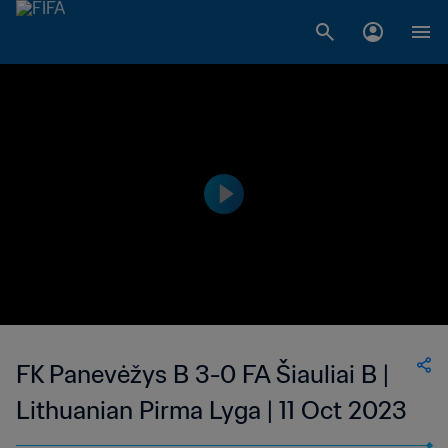
FK Panevėžys B 3-0 FA Šiauliai B |
Lithuanian Pirma Lyga | 11 Oct 2023