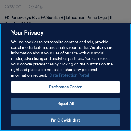
2023/10/11
2分 49秒
FK Panevėžys B vs FA Šiauliai B | Lithuanian Pirma Lyga | 11
October 2023
Your Privacy
We use cookies to personalize content and ads, provide
social media features and analyse our traffic. We also share
information about your use of our site with our social
media, advertising and analytics partners. You can select
プライバシーポリシー
your cookie preferences by clicking on the buttons on the
right and place a do not sell or share my personal
サービス利用規約
information request.
Data Protection Portal
クッキー設定の管理
Preference Center
Copyright © 1994 - 2026 FIFA. All rights reserved.
Reject All
I'm OK with that