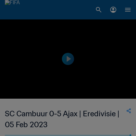
SC Cambuur 0-5 Ajax | Eredivisie |
05 Feb 2023