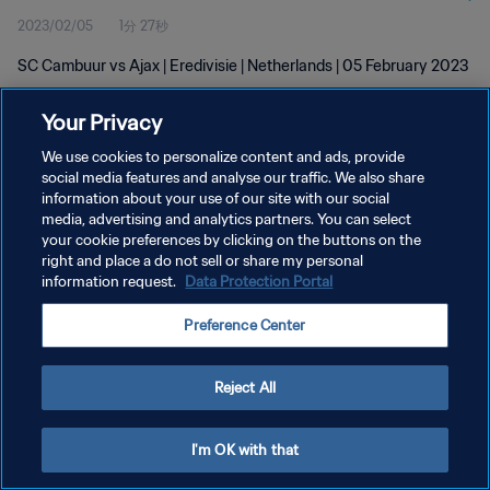
2023/02/05
1分 27秒
SC Cambuur vs Ajax | Eredivisie | Netherlands | 05 February 2023
Your Privacy
We use cookies to personalize content and ads, provide
social media features and analyse our traffic. We also share
information about your use of our site with our social
プライバシーポリシー
media, advertising and analytics partners. You can select
your cookie preferences by clicking on the buttons on the
サービス利用規約
right and place a do not sell or share my personal
クッキー設定の管理
information request.
Data Protection Portal
Copyright © 1994 - 2026 FIFA. All rights reserved.
Preference Center
Reject All
I'm OK with that