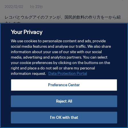
2022/12/02
1分 22秒
レコバとウルグアイのファンが、国民的飲料の作り方を一から紹
介します。
Your Privacy
We use cookies to personalize content and ads, provide
social media features and analyse our traffic. We also share
information about your use of our site with our social
media, advertising and analytics partners. You can select
プライバシーポリシー
your cookie preferences by clicking on the buttons on the
right and place a do not sell or share my personal
サービス利用規約
information request.
Data Protection Portal
クッキー設定の管理
Preference Center
Copyright © 1994 - 2026 FIFA. All rights reserved.
Reject All
I'm OK with that