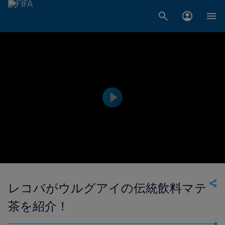
レコバがウルグアイの伝統飲料マテ
茶を紹介！