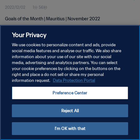
2022/12/02
1分 56秒
Goals of the Month | Mauritius | November 2022
Your Privacy
We use cookies to personalize content and ads, provide
social media features and analyse our traffic. We also share
information about your use of our site with our social
プライバシーポリシー
media, advertising and analytics partners. You can select
your cookie preferences by clicking on the buttons on the
サービス利用規約
right and place a do not sell or share my personal
クッキー設定の管理
information request.
Data Protection Portal
Copyright © 1994 - 2026 FIFA. All rights reserved.
Preference Center
Reject All
I'm OK with that