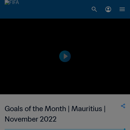
Goals of the Month | Mauritius |
November 2022