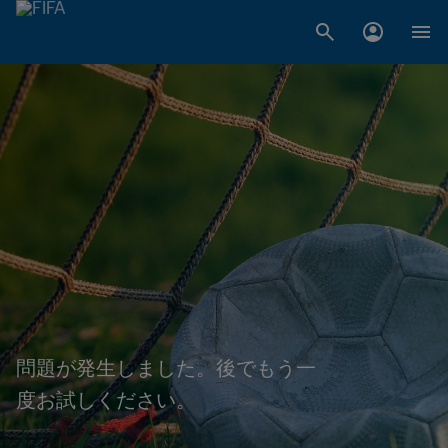
問題が発生しました。後でもう一
度お試しください。