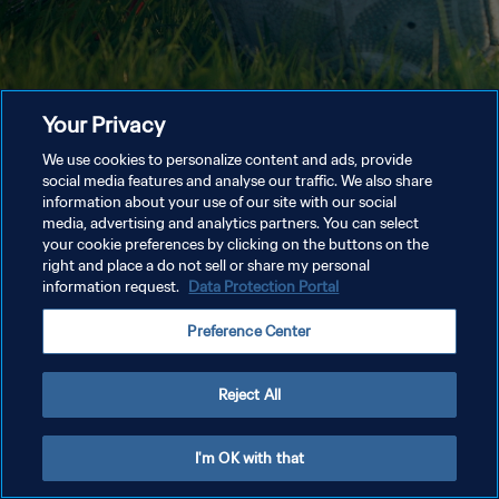
Your Privacy
We use cookies to personalize content and ads, provide
social media features and analyse our traffic. We also share
information about your use of our site with our social
media, advertising and analytics partners. You can select
your cookie preferences by clicking on the buttons on the
right and place a do not sell or share my personal
information request.
Data Protection Portal
Preference Center
Reject All
I'm OK with that