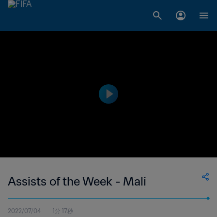
Assists of the Week - Mali
2022/07/04
1分 17秒