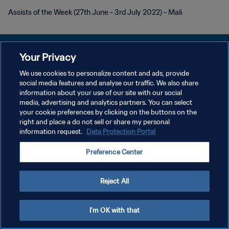
Assists of the Week (27th June - 3rd July 2022) - Mali
Your Privacy
We use cookies to personalize content and ads, provide
プライバシーポリシー
social media features and analyse our traffic. We also share
information about your use of our site with our social
サービス利用規約
media, advertising and analytics partners. You can select
your cookie preferences by clicking on the buttons on the
クッキー設定の管理
right and place a do not sell or share my personal
Copyright © 1994 - 2026 FIFA. All rights reserved.
information request.
Data Protection Portal
Preference Center
Reject All
I'm OK with that