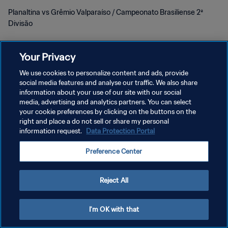
Planaltina vs Grêmio Valparaíso / Campeonato Brasiliense 2ª
Divisão
Your Privacy
We use cookies to personalize content and ads, provide
social media features and analyse our traffic. We also share
プライバシーポリシー
information about your use of our site with our social
media, advertising and analytics partners. You can select
サービス利用規約
your cookie preferences by clicking on the buttons on the
right and place a do not sell or share my personal
クッキー設定の管理
information request.
Data Protection Portal
Copyright © 1994 - 2026 FIFA. All rights reserved.
Preference Center
Reject All
I'm OK with that