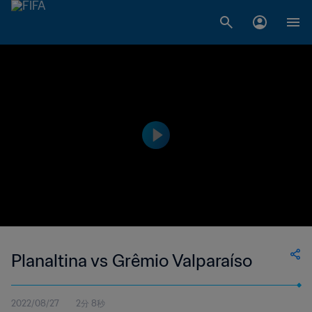
Planaltina vs Grêmio Valparaíso
2022/08/27
2分 8秒