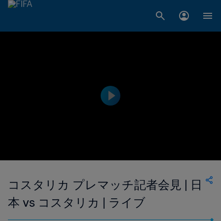
コスタリカ プレマッチ記者会見 | 日
本 vs コスタリカ | ライブ