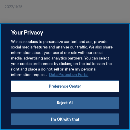
2022/11/25
Your Privacy
We use cookies to personalize content and ads, provide
social media features and analyse our traffic. We also share
プライバシーポリシー
information about your use of our site with our social
サービス利用規約
media, advertising and analytics partners. You can select
your cookie preferences by clicking on the buttons on the
クッキー設定の管理
right and place a do not sell or share my personal
information request.
Data Protection Portal
Copyright © 1994 - 2026 FIFA. All rights reserved.
Preference Center
Reject All
I'm OK with that