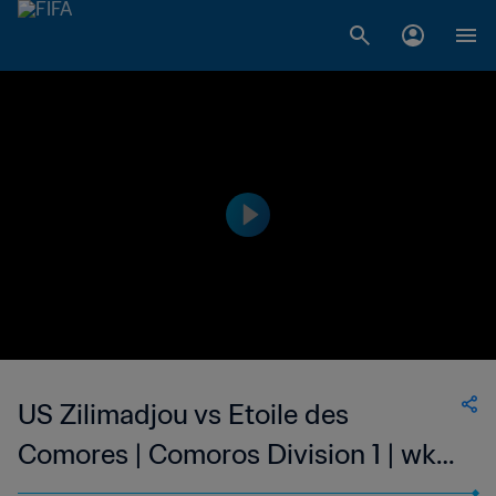
US Zilimadjou vs Etoile des
Comores | Comoros Division 1 | wk
50