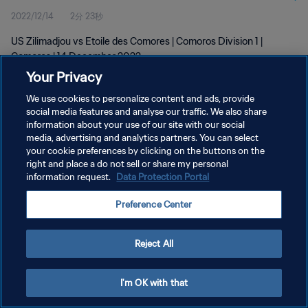
2022/12/14
2分 23秒
US Zilimadjou vs Etoile des Comores | Comoros Division 1 |
Comoros | 14 December 2022
Your Privacy
We use cookies to personalize content and ads, provide
social media features and analyse our traffic. We also share
information about your use of our site with our social
media, advertising and analytics partners. You can select
your cookie preferences by clicking on the buttons on the
プライバシーポリシー
right and place a do not sell or share my personal
information request.
Data Protection Portal
サービス利用規約
クッキー設定の管理
Preference Center
Copyright © 1994 - 2026 FIFA. All rights reserved.
Reject All
I'm OK with that