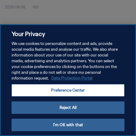
2026/06/18
8秒
Your Privacy
We use cookies to personalize content and ads, provide
social media features and analyse our traffic. We also share
プライバシーポリシー
information about your use of our site with our social
サービス利用規約
media, advertising and analytics partners. You can select
your cookie preferences by clicking on the buttons on the
クッキー設定の管理
right and place a do not sell or share my personal
information request.
Data Protection Portal
Copyright © 1994 - 2026 FIFA. All rights reserved.
Preference Center
Reject All
I'm OK with that