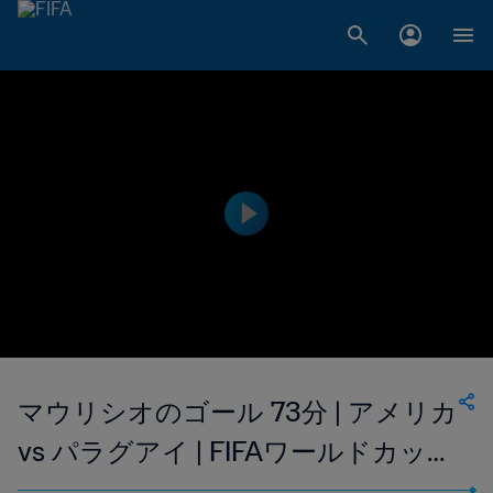
マウリシオのゴール 73分 | アメリカ
vs パラグアイ | FIFAワールドカップ
2026