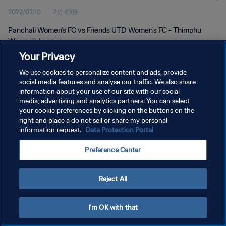
2022/07/10
2分 49秒
Panchali Women's FC vs Friends UTD Women's FC - Thimphu
Women’s League
Your Privacy
We use cookies to personalize content and ads, provide
social media features and analyse our traffic. We also share
information about your use of our site with our social
media, advertising and analytics partners. You can select
プライバシーポリシー
your cookie preferences by clicking on the buttons on the
right and place a do not sell or share my personal
サービス利用規約
information request.
Data Protection Portal
クッキー設定の管理
Preference Center
Copyright © 1994 - 2026 FIFA. All rights reserved.
Reject All
I'm OK with that