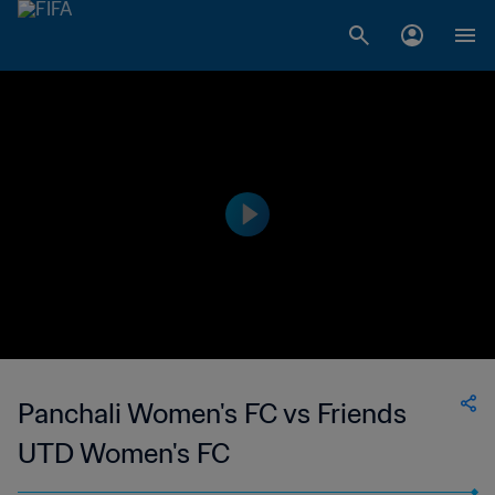
Panchali Women's FC vs Friends
UTD Women's FC