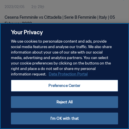
2023/02/05
2分 21秒
Cesena Femminile vs Cittadella | Serie B Femminile | Italy | 05
February 2023
Your Privacy
We use cookies to personalize content and ads, provide
social media features and analyse our traffic. We also share
information about your use of our site with our social
media, advertising and analytics partners. You can select
プライバシーポリシー
your cookie preferences by clicking on the buttons on the
right and place a do not sell or share my personal
サービス利用規約
information request.
Data Protection Portal
クッキー設定の管理
Preference Center
Copyright © 1994 - 2026 FIFA. All rights reserved.
Reject All
I'm OK with that