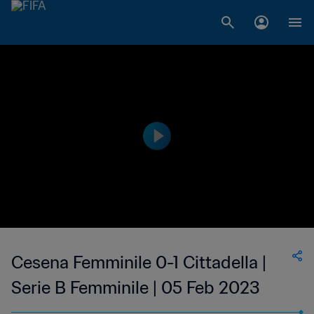
Cesena Femminile 0-1 Cittadella |
Serie B Femminile | 05 Feb 2023