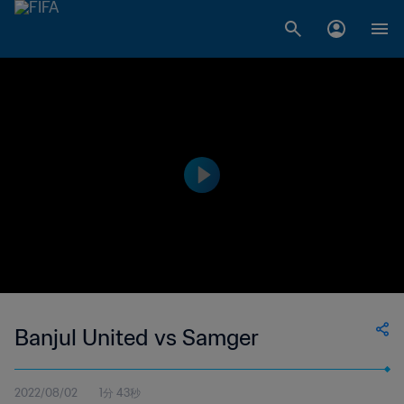
Banjul United vs Samger
2022/08/02
1分 43秒