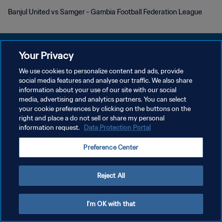
Banjul United vs Samger - Gambia Football Federation League
Your Privacy
We use cookies to personalize content and ads, provide
social media features and analyse our traffic. We also share
プライバシーポリシー
information about your use of our site with our social
media, advertising and analytics partners. You can select
サービス利用規約
your cookie preferences by clicking on the buttons on the
クッキー設定の管理
right and place a do not sell or share my personal
information request.
Data Protection Portal
Copyright © 1994 - 2026 FIFA. All rights reserved.
Preference Center
Reject All
I'm OK with that