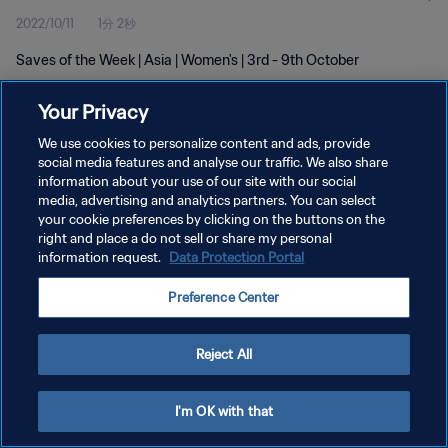
2022/10/11
1分 2秒
Saves of the Week | Asia | Women's | 3rd - 9th October
Your Privacy
We use cookies to personalize content and ads, provide
social media features and analyse our traffic. We also share
information about your use of our site with our social
プライバシーポリシー
media, advertising and analytics partners. You can select
your cookie preferences by clicking on the buttons on the
サービス利用規約
right and place a do not sell or share my personal
クッキー設定の管理
information request.
Data Protection Portal
Copyright © 1994 - 2026 FIFA. All rights reserved.
Preference Center
Reject All
I'm OK with that