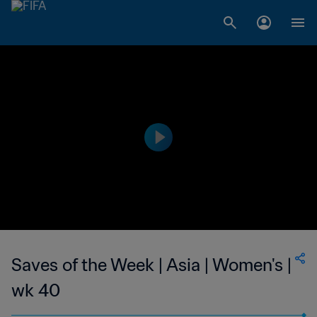
Saves of the Week | Asia | Women's |
wk 40