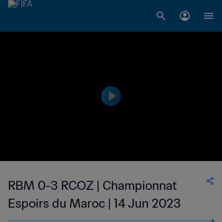
RBM 0-3 RCOZ | Championnat
Espoirs du Maroc | 14 Jun 2023