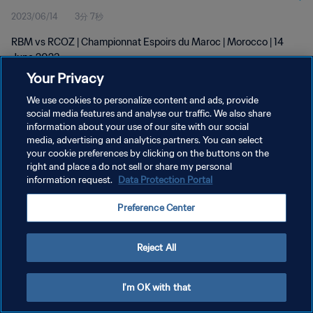
2023/06/14
3分 7秒
RBM vs RCOZ | Championnat Espoirs du Maroc | Morocco | 14
June 2023
Your Privacy
We use cookies to personalize content and ads, provide
social media features and analyse our traffic. We also share
information about your use of our site with our social
media, advertising and analytics partners. You can select
your cookie preferences by clicking on the buttons on the
プライバシーポリシー
right and place a do not sell or share my personal
information request.
Data Protection Portal
サービス利用規約
クッキー設定の管理
Preference Center
Copyright © 1994 - 2026 FIFA. All rights reserved.
Reject All
I'm OK with that