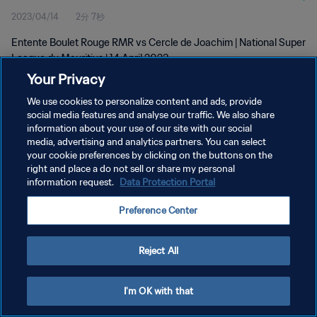
2023/04/14
2分 7秒
Entente Boulet Rouge RMR vs Cercle de Joachim | National Super
League du Mauritius | 14 April 2023
Your Privacy
We use cookies to personalize content and ads, provide
social media features and analyse our traffic. We also share
information about your use of our site with our social
media, advertising and analytics partners. You can select
プライバシーポリシー
your cookie preferences by clicking on the buttons on the
right and place a do not sell or share my personal
サービス利用規約
information request.
Data Protection Portal
クッキー設定の管理
Preference Center
Copyright © 1994 - 2026 FIFA. All rights reserved.
Reject All
I'm OK with that