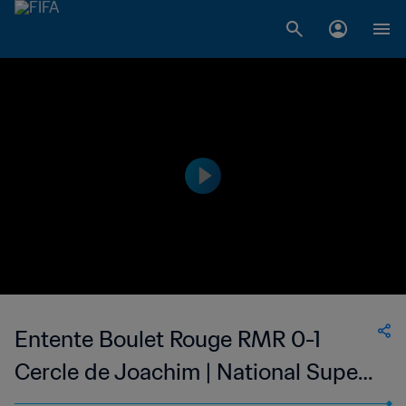
Entente Boulet Rouge RMR 0-1
Cercle de Joachim | National Super
League du Mauritius | 14 Apr 2023