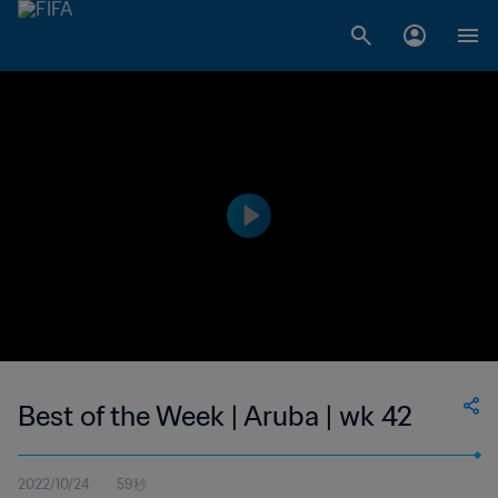
Best of the Week | Aruba | wk 42
2022/10/24
59秒