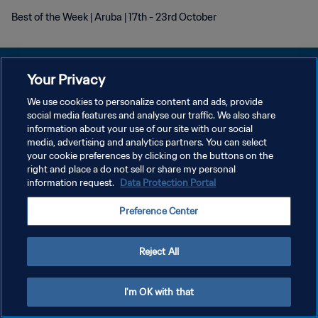
Best of the Week | Aruba | 17th - 23rd October
Your Privacy
We use cookies to personalize content and ads, provide
プライバシーポリシー
social media features and analyse our traffic. We also share
information about your use of our site with our social
サービス利用規約
media, advertising and analytics partners. You can select
your cookie preferences by clicking on the buttons on the
クッキー設定の管理
right and place a do not sell or share my personal
Copyright © 1994 - 2026 FIFA. All rights reserved.
information request.
Data Protection Portal
Preference Center
Reject All
I'm OK with that