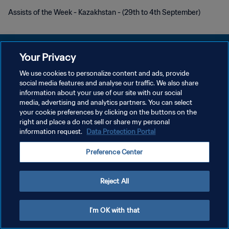
Assists of the Week - Kazakhstan - (29th to 4th September)
Your Privacy
We use cookies to personalize content and ads, provide
プライバシーポリシー
social media features and analyse our traffic. We also share
information about your use of our site with our social
サービス利用規約
media, advertising and analytics partners. You can select
your cookie preferences by clicking on the buttons on the
クッキー設定の管理
right and place a do not sell or share my personal
Copyright © 1994 - 2026 FIFA. All rights reserved.
information request.
Data Protection Portal
Preference Center
Reject All
I'm OK with that