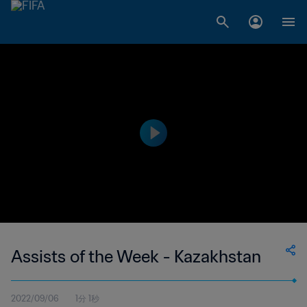
Assists of the Week - Kazakhstan
2022/09/06
1分 1秒