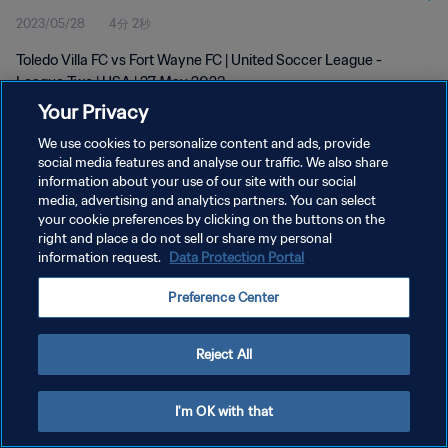
2023/05/28
4分 2秒
Toledo Villa FC vs Fort Wayne FC | United Soccer League -
League Two | USA | 27 May 2023
Your Privacy
We use cookies to personalize content and ads, provide
social media features and analyse our traffic. We also share
information about your use of our site with our social
media, advertising and analytics partners. You can select
プライバシーポリシー
your cookie preferences by clicking on the buttons on the
right and place a do not sell or share my personal
サービス利用規約
information request.
Data Protection Portal
クッキー設定の管理
Preference Center
Copyright © 1994 - 2026 FIFA. All rights reserved.
Reject All
I'm OK with that