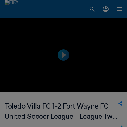
Toledo Villa FC 1-2 Fort Wayne FC |
United Soccer League - League Two
| 27 May 2023