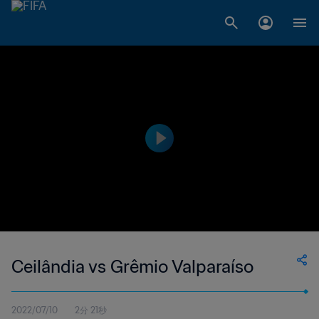
Ceilândia vs Grêmio Valparaíso
2022/07/10
2分 21秒