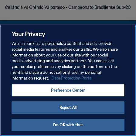
Ceilândia vs Grêmio Valparaíso - Campeonato Brasiliense Sub-20
Your Privacy
We use cookies to personalize content and ads, provide
プライバシーポリシー
social media features and analyse our traffic. We also share
information about your use of our site with our social
サービス利用規約
media, advertising and analytics partners. You can select
your cookie preferences by clicking on the buttons on the
クッキー設定の管理
right and place a do not sell or share my personal
Copyright © 1994 - 2026 FIFA. All rights reserved.
information request.
Data Protection Portal
Preference Center
Reject All
I'm OK with that