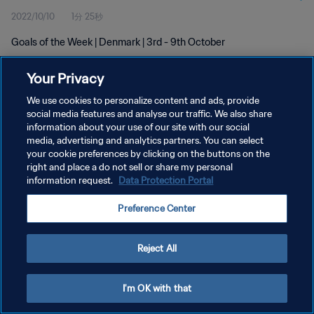
2022/10/10
1分 25秒
Goals of the Week | Denmark | 3rd - 9th October
Your Privacy
We use cookies to personalize content and ads, provide
social media features and analyse our traffic. We also share
information about your use of our site with our social
media, advertising and analytics partners. You can select
プライバシーポリシー
your cookie preferences by clicking on the buttons on the
サービス利用規約
right and place a do not sell or share my personal
information request.
Data Protection Portal
クッキー設定の管理
Preference Center
Copyright © 1994 - 2026 FIFA. All rights reserved.
Reject All
I'm OK with that