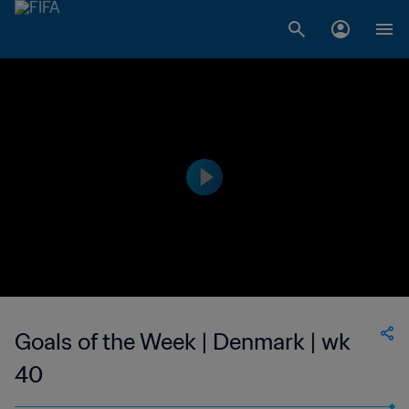
Goals of the Week | Denmark | wk
40