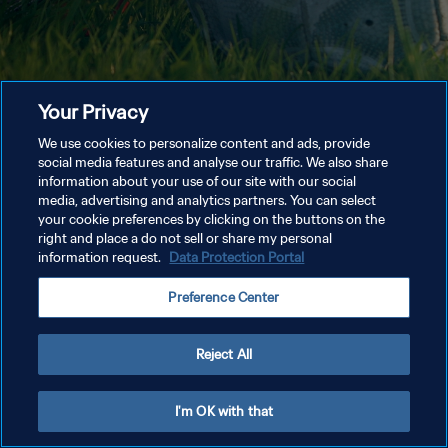
Your Privacy
We use cookies to personalize content and ads, provide
social media features and analyse our traffic. We also share
information about your use of our site with our social
media, advertising and analytics partners. You can select
your cookie preferences by clicking on the buttons on the
right and place a do not sell or share my personal
information request.
Data Protection Portal
Preference Center
Reject All
I'm OK with that