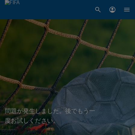
問題が発生しました。後でもう一
度お試しください。