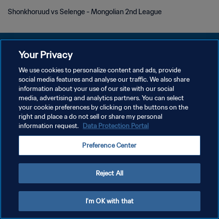
Shonkhoruud vs Selenge - Mongolian 2nd League
Your Privacy
We use cookies to personalize content and ads, provide
プライバシーポリシー
social media features and analyse our traffic. We also share
information about your use of our site with our social
サービス利用規約
media, advertising and analytics partners. You can select
your cookie preferences by clicking on the buttons on the
PREFERENCE CENTER
right and place a do not sell or share my personal
Copyright © 1994 - 2026 FIFA. All rights reserved.
information request.
Data Protection Portal
Preference Center
Reject All
I'm OK with that