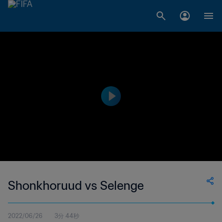
Shonkhoruud vs Selenge
2022/06/26
3分 44秒