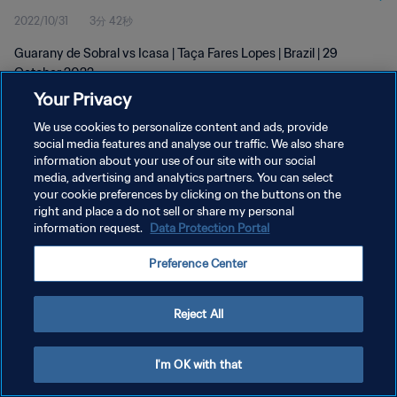
2022/10/31
3分 42秒
Guarany de Sobral vs Icasa | Taça Fares Lopes | Brazil | 29
October 2022
Your Privacy
We use cookies to personalize content and ads, provide
social media features and analyse our traffic. We also share
information about your use of our site with our social
media, advertising and analytics partners. You can select
your cookie preferences by clicking on the buttons on the
プライバシーポリシー
right and place a do not sell or share my personal
information request.
Data Protection Portal
サービス利用規約
クッキー設定の管理
Preference Center
Copyright © 1994 - 2026 FIFA. All rights reserved.
Reject All
I'm OK with that