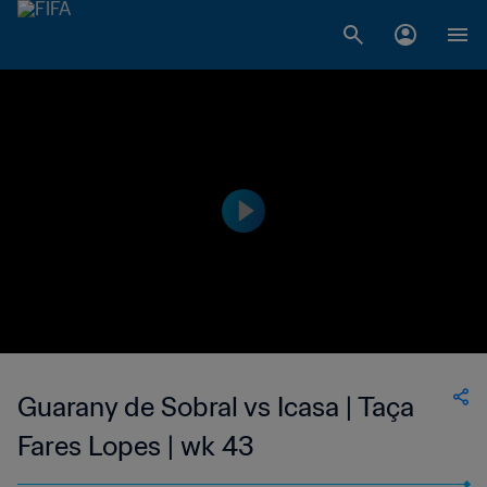
Guarany de Sobral vs Icasa | Taça
Fares Lopes | wk 43