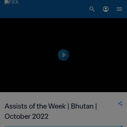
Assists of the Week | Bhutan |
October 2022