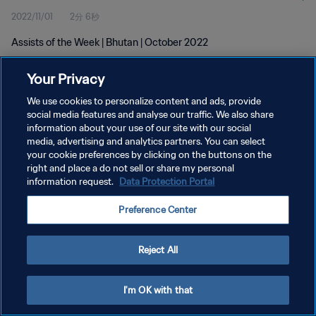
2022/11/01
2分 6秒
Assists of the Week | Bhutan | October 2022
Your Privacy
We use cookies to personalize content and ads, provide
social media features and analyse our traffic. We also share
information about your use of our site with our social
プライバシーポリシー
media, advertising and analytics partners. You can select
your cookie preferences by clicking on the buttons on the
サービス利用規約
right and place a do not sell or share my personal
クッキー設定の管理
information request.
Data Protection Portal
Copyright © 1994 - 2026 FIFA. All rights reserved.
Preference Center
Reject All
I'm OK with that