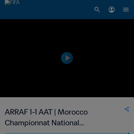
ARRAF 1-1 AAT | Morocco
Championnat National
Professionnel de Football Féminin