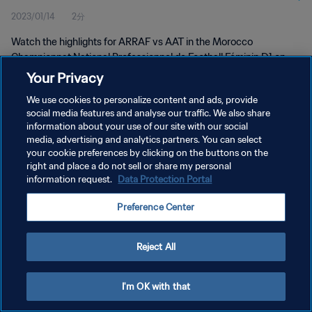
2023/01/14
2分
D1 | 14 Jan 2023
Watch the highlights for ARRAF vs AAT in the Morocco
Championnat National Professionnel de Football Féminin D1 on
Saturday 14th January 2023
Your Privacy
We use cookies to personalize content and ads, provide
social media features and analyse our traffic. We also share
information about your use of our site with our social
media, advertising and analytics partners. You can select
your cookie preferences by clicking on the buttons on the
プライバシーポリシー
right and place a do not sell or share my personal
information request.
Data Protection Portal
サービス利用規約
Preference Center
クッキー設定の管理
Copyright © 1994 - 2026 FIFA. All rights reserved.
Reject All
I'm OK with that