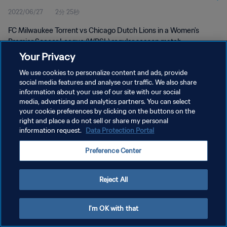
2022/06/27
2分 25秒
FC Milwaukee Torrent vs Chicago Dutch Lions in a Women's
Premier Soccer League (WPSL) regular season match.
Your Privacy
We use cookies to personalize content and ads, provide
social media features and analyse our traffic. We also share
information about your use of our site with our social
media, advertising and analytics partners. You can select
プライバシーポリシー
your cookie preferences by clicking on the buttons on the
right and place a do not sell or share my personal
サービス利用規約
information request.
Data Protection Portal
クッキー設定の管理
Preference Center
Copyright © 1994 - 2026 FIFA. All rights reserved.
Reject All
I'm OK with that