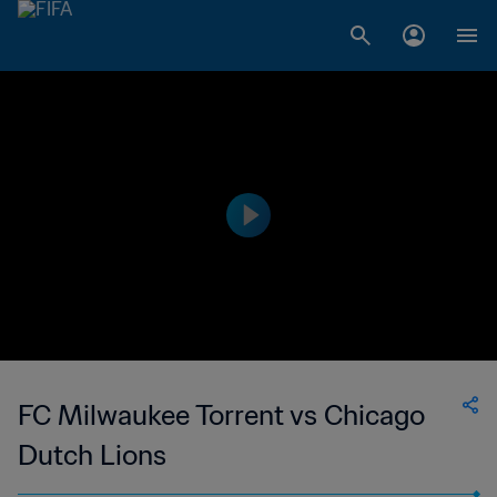
FC Milwaukee Torrent vs Chicago
Dutch Lions