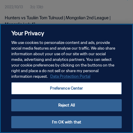
2022/10/13
3分 13秒
Hunters vs Tuuliin Tom Tulnuud | Mongolian 2nd League |
Mongolia | wk 41
Your Privacy
We use cookies to personalize content and ads, provide
social media features and analyse our traffic. We also share
information about your use of our site with our social
media, advertising and analytics partners. You can select
プライバシーポリシー
your cookie preferences by clicking on the buttons on the
right and place a do not sell or share my personal
サービス利用規約
information request.
Data Protection Portal
クッキー設定の管理
Preference Center
Copyright © 1994 - 2026 FIFA. All rights reserved.
Reject All
I'm OK with that