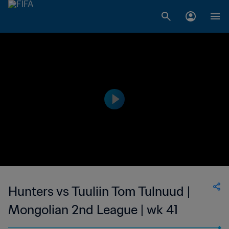
Hunters vs Tuuliin Tom Tulnuud |
Mongolian 2nd League | wk 41