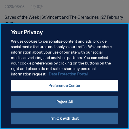
2023/03/05
1分 6秒
Saves of the Week | St Vincent and The Grenadines | 27 February
2023
Your Privacy
We use cookies to personalize content and ads, provide
social media features and analyse our traffic. We also share
information about your use of our site with our social
media, advertising and analytics partners. You can select
プライバシーポリシー
your cookie preferences by clicking on the buttons on the
right and place a do not sell or share my personal
サービス利用規約
information request.
Data Protection Portal
クッキー設定の管理
Preference Center
Copyright © 1994 - 2026 FIFA. All rights reserved.
Reject All
I'm OK with that