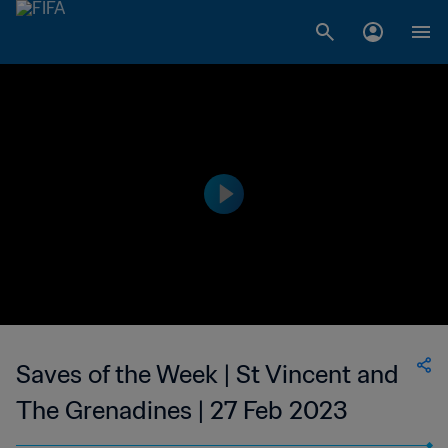
Saves of the Week | St Vincent and
The Grenadines | 27 Feb 2023