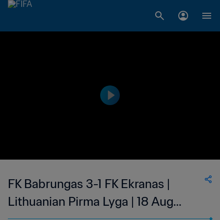
FK Babrungas 3-1 FK Ekranas |
Lithuanian Pirma Lyga | 18 Aug
2023