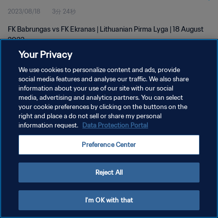
2023/08/18
3分 24秒
FK Babrungas vs FK Ekranas | Lithuanian Pirma Lyga | 18 August
2023
Your Privacy
We use cookies to personalize content and ads, provide
social media features and analyse our traffic. We also share
information about your use of our site with our social
media, advertising and analytics partners. You can select
プライバシーポリシー
your cookie preferences by clicking on the buttons on the
right and place a do not sell or share my personal
サービス利用規約
information request.
Data Protection Portal
クッキー設定の管理
Preference Center
Copyright © 1994 - 2026 FIFA. All rights reserved.
Reject All
I'm OK with that