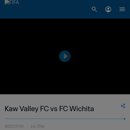
Kaw Valley FC vs FC Wichita
2022/07/10
2分 37秒