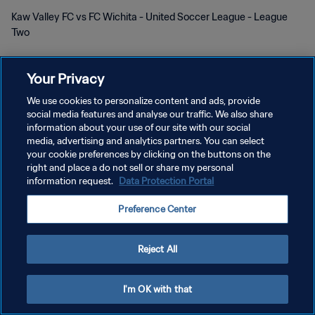
Kaw Valley FC vs FC Wichita - United Soccer League - League
Two
Your Privacy
We use cookies to personalize content and ads, provide
social media features and analyse our traffic. We also share
information about your use of our site with our social
プライバシーポリシー
media, advertising and analytics partners. You can select
your cookie preferences by clicking on the buttons on the
サービス利用規約
right and place a do not sell or share my personal
information request.
Data Protection Portal
クッキー設定の管理
Copyright © 1994 - 2026 FIFA. All rights reserved.
Preference Center
Reject All
I'm OK with that