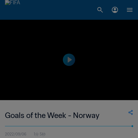
Goals of the Week - Norway
2022/09/06
1分 5秒