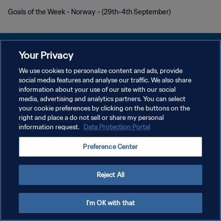
Goals of the Week - Norway - (29th-4th September)
Your Privacy
We use cookies to personalize content and ads, provide
プライバシーポリシー
social media features and analyse our traffic. We also share
information about your use of our site with our social
サービス利用規約
media, advertising and analytics partners. You can select
your cookie preferences by clicking on the buttons on the
クッキー設定の管理
right and place a do not sell or share my personal
Copyright © 1994 - 2026 FIFA. All rights reserved.
information request.
Data Protection Portal
Preference Center
Reject All
I'm OK with that