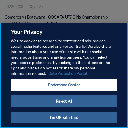
2022/12/03
3分 12秒
Comoros vs Botswana | COSAFA U17 Girls Championship |
COSAFA | 3 December 2022
Your Privacy
We use cookies to personalize content and ads, provide
social media features and analyse our traffic. We also share
information about your use of our site with our social
media, advertising and analytics partners. You can select
your cookie preferences by clicking on the buttons on the
プライバシーポリシー
right and place a do not sell or share my personal
information request.
Data Protection Portal
サービス利用規約
クッキー設定の管理
Preference Center
Copyright © 1994 - 2026 FIFA. All rights reserved.
Reject All
I'm OK with that