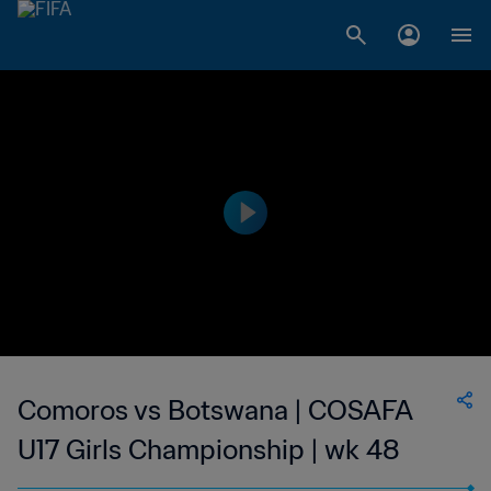
Comoros vs Botswana | COSAFA
U17 Girls Championship | wk 48