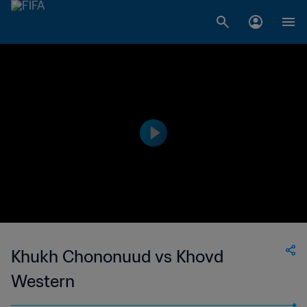
Khukh Chononuud vs Khovd
Western