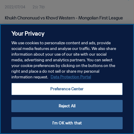
2022/07/04
2分 7秒
Khukh Chononuud vs Khovd Western - Mongolian First League
Your Privacy
We use cookies to personalize content and ads, provide
social media features and analyse our traffic. We also share
information about your use of our site with our social
プライバシーポリシー
media, advertising and analytics partners. You can select
your cookie preferences by clicking on the buttons on the
サービス利用規約
right and place a do not sell or share my personal
クッキー設定の管理
information request.
Data Protection Portal
Copyright © 1994 - 2026 FIFA. All rights reserved.
Preference Center
Reject All
I'm OK with that