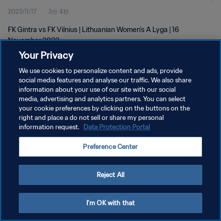
2023/11/17
3分 4秒
FK Gintra vs FK Vilnius | Lithuanian Women's A Lyga | 16
November 2023
Your Privacy
We use cookies to personalize content and ads, provide
social media features and analyse our traffic. We also share
information about your use of our site with our social
media, advertising and analytics partners. You can select
プライバシーポリシー
your cookie preferences by clicking on the buttons on the
right and place a do not sell or share my personal
サービス利用規約
information request.
Data Protection Portal
クッキー設定の管理
Preference Center
Copyright © 1994 - 2026 FIFA. All rights reserved.
Reject All
I'm OK with that