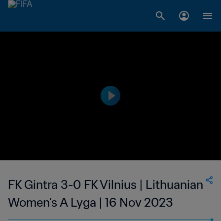
FK Gintra 3-0 FK Vilnius | Lithuanian
Women's A Lyga | 16 Nov 2023